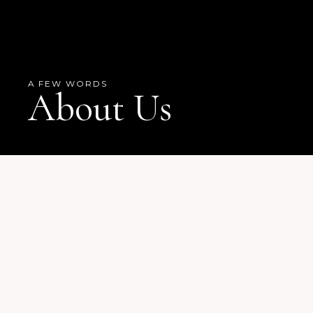
A FEW WORDS
About Us
OUR HISTORY
Overseer Juliette Hicks
Founder & Pastor